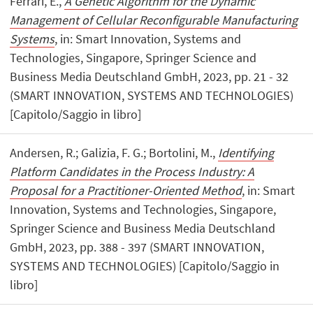
Ferrari, E.,
A Genetic Algorithm for the Dynamic
Management of Cellular Reconfigurable Manufacturing
Systems
, in: Smart Innovation, Systems and
Technologies, Singapore, Springer Science and
Business Media Deutschland GmbH, 2023, pp. 21 - 32
(SMART INNOVATION, SYSTEMS AND TECHNOLOGIES)
[Capitolo/Saggio in libro]
Andersen, R.; Galizia, F. G.; Bortolini, M.,
Identifying
Platform Candidates in the Process Industry: A
Proposal for a Practitioner-Oriented Method
, in: Smart
Innovation, Systems and Technologies, Singapore,
Springer Science and Business Media Deutschland
GmbH, 2023, pp. 388 - 397 (SMART INNOVATION,
SYSTEMS AND TECHNOLOGIES) [Capitolo/Saggio in
libro]