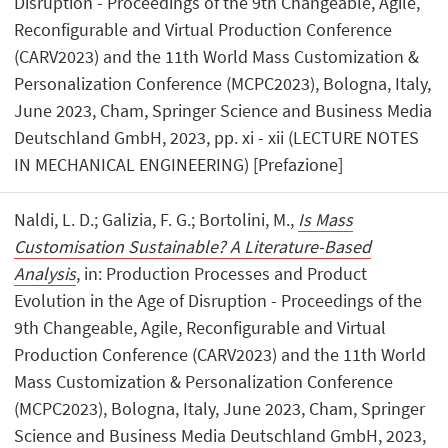
Disruption - Proceedings of the 9th Changeable, Agile,
Reconfigurable and Virtual Production Conference
(CARV2023) and the 11th World Mass Customization &
Personalization Conference (MCPC2023), Bologna, Italy,
June 2023, Cham, Springer Science and Business Media
Deutschland GmbH, 2023, pp. xi - xii (LECTURE NOTES
IN MECHANICAL ENGINEERING) [Prefazione]
Naldi, L. D.; Galizia, F. G.; Bortolini, M.,
Is Mass
Customisation Sustainable? A Literature-Based
Analysis
, in: Production Processes and Product
Evolution in the Age of Disruption - Proceedings of the
9th Changeable, Agile, Reconfigurable and Virtual
Production Conference (CARV2023) and the 11th World
Mass Customization & Personalization Conference
(MCPC2023), Bologna, Italy, June 2023, Cham, Springer
Science and Business Media Deutschland GmbH, 2023,