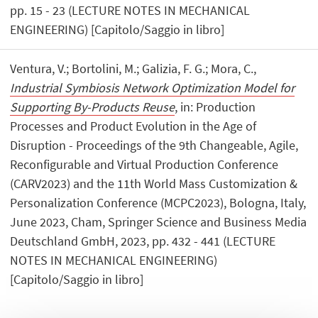
pp. 15 - 23 (LECTURE NOTES IN MECHANICAL
ENGINEERING) [Capitolo/Saggio in libro]
Ventura, V.; Bortolini, M.; Galizia, F. G.; Mora, C.,
Industrial Symbiosis Network Optimization Model for
Supporting By-Products Reuse
, in: Production
Processes and Product Evolution in the Age of
Disruption - Proceedings of the 9th Changeable, Agile,
Reconfigurable and Virtual Production Conference
(CARV2023) and the 11th World Mass Customization &
Personalization Conference (MCPC2023), Bologna, Italy,
June 2023, Cham, Springer Science and Business Media
Deutschland GmbH, 2023, pp. 432 - 441 (LECTURE
NOTES IN MECHANICAL ENGINEERING)
[Capitolo/Saggio in libro]