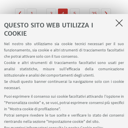
1
...
3
4
5
...
25
QUESTO SITO WEB UTILIZZA I
COOKIE
Nel nostro sito utilizziamo sia cookie tecnici necessari per il suo
LINK UTILI
funzionamento, sia cookie e altri strumenti di tracciamento facoltativi
che potrai attivare solo con il tuo consenso.
Area riservata
Cookie e altri strumenti di tracciamento facoltativi sono usati per
Prenotazione auto e sale DIN
analisi statistiche, misure sull'efficacia della comunicazione
Prenotazione auto UNIBO
istituzionale e analisi dei comportamenti degli utenti.
Prenotazione auto Ingegneria
Se chiudi questo banner continuerai la navigazione solo con i cookie
necessari.
SEGUI UNIBO SU:
Puoi esprimere il consenso sui cookie facoltativi attivando l'opzione in
"Personalizza cookie" e, se vuoi, potrai esprimere consensi più specifici
in "Mostra cookie di profilazione".
Potrai sempre rivedere le tue scelte e verificare lo stato dei consensi
rientrando nella sezione "Impostazione cookie" del sito.
APP:
Per maggiori informazioni
consulta la nostra Cookie policy
.