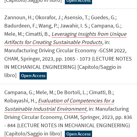
Open Access
Zannoun, H.; Okorafor, J.; Asensio, T.; Guedes, G.;
Badurdeen, F.; Wang, P.; Jawahir, I. S.; Campana, G.;
Mele, M.; Cimatti, B.,
Leveraging Insights from Unique
Artifacts for Creating Sustainable Products
, in:
Manufacturing Driving Circular Economy -GCSM 2022,
CHAM, Springer, 2023, pp. 1065 - 1073 (LECTURE NOTES
IN MECHANICAL ENGINEERING) [Capitolo/Saggio in
libro]
Open Access
Campana, G.; Mele, M.; De Bortoli, L.; Cimatti, B.;
Kobayashi, H.,
Evaluation of Competencies for a
Sustainable Industrial Environment
, in: Manufacturing
Driving Circular Economy, CHAM, Springer, 2023, pp. 836
- 844 (LECTURE NOTES IN MECHANICAL ENGINEERING)
[Capitolo/Saggio in libro]
Open Access