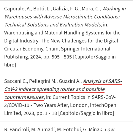
Caporale, A.; Botti, L.; Galizia, F. G.; Mora, C.,
Working in
Warehouses with Adverse Microclimatic Conditions:
Technical Solutions and Evaluation Models
, in:
Warehousing and Material Handling Systems for the
Digital Industry: The New Challenges for the Digital
Circular Economy, Cham, Springer International
Publishing, 2024, pp. 505 - 535 [Capitolo/Saggio in
libro]
Saccani C., Pellegrini M., Guzzini A.,
Analysis of SARS-
CoV-2 indirect spreading routes and possible
countermeasures
, in: Current Topics in SARS-CoV-
2/COVID-19 - Two Years After, London, IntechOpen
Limited, 2023, pp. 1 - 18 [Capitolo/Saggio in libro]
R. Panciroli, M. Ahmadi, M. Fotohui, G .Minak,
Low-