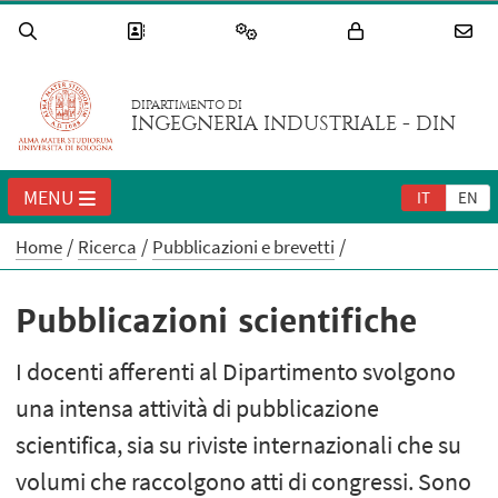
DIPARTIMENTO DI
INGEGNERIA INDUSTRIALE - DIN
MENU
IT
EN
Home
Ricerca
Pubblicazioni e brevetti
Pubblicazioni scientifiche
I docenti afferenti al Dipartimento svolgono
una intensa attività di pubblicazione
scientifica, sia su riviste internazionali che su
volumi che raccolgono atti di congressi. Sono