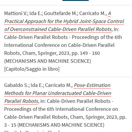
Mattioni V.; Ida E.; Gouttefarde M.; Carricato M.,
A
Practical Approach for the Hybrid Joint-Space Control
of Overconstrained Cable-Driven Parallel Robots
, in:
Cable-Driven Parallel Robots - Proceedings of the 6th
International Conference on Cable-Driven Parallel
Robots, Cham, Springer, 2023, pp. 149 - 160
(MECHANISMS AND MACHINE SCIENCE)
[Capitolo/Saggio in libro]
Gabaldo S.; Ida E.; Carricato M.,
Pose-Estimation
Methods for Planar Underactuated Cable-Driven
Parallel Robots
, in: Cable-Driven Parallel Robots -
Proceedings of the 6th International Conference on
Cable-Driven Parallel Robots, Cham, Springer, 2023, pp.
3 - 15 (MECHANISMS AND MACHINE SCIENCE)