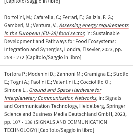
[Capitolo/Saggio in libro]
Bortolini, M.; Cafarella, C.; Ferrari, E.; Galizia, F. G.;
Gamberi, M.; Ventura, V.,
Assessing energy requirements
in the European (EU-28) food sector
, in: Sustainable
Development and Pathways for Food Ecosystems:
Integration and Synergies, Londra, Elsevier, 2023, pp.
259 - 272 [Capitolo/Saggio in libro]
Tortora P.; Modenini D.; Zannoni M.; Gramigna E.; Strollo
E.; Togni A.; Paolini E.; Valentini L.; Cocciolillo O.;
Simone L.,
Ground and Space Hardware for
Interplanetary Communication Networks
, in: Signals
and Communication Technology, Heidelberg, Springer
Science and Business Media Deutschland GmbH, 2023,
pp. 107 - 138 (SIGNALS AND COMMUNICATION
TECHNOLOGY) [Capitolo/Saggio in libro]