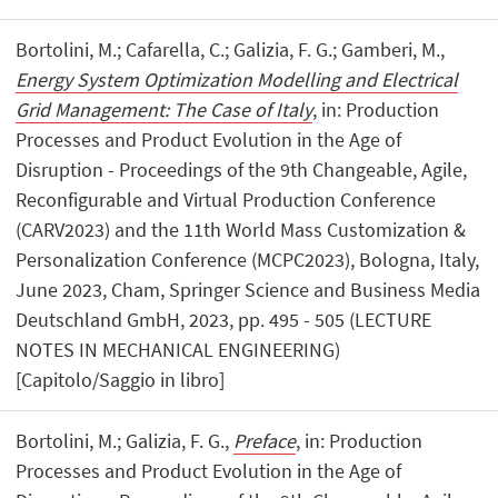
Bortolini, M.; Cafarella, C.; Galizia, F. G.; Gamberi, M.,
Energy System Optimization Modelling and Electrical
Grid Management: The Case of Italy
, in: Production
Processes and Product Evolution in the Age of
Disruption - Proceedings of the 9th Changeable, Agile,
Reconfigurable and Virtual Production Conference
(CARV2023) and the 11th World Mass Customization &
Personalization Conference (MCPC2023), Bologna, Italy,
June 2023, Cham, Springer Science and Business Media
Deutschland GmbH, 2023, pp. 495 - 505 (LECTURE
NOTES IN MECHANICAL ENGINEERING)
[Capitolo/Saggio in libro]
Bortolini, M.; Galizia, F. G.,
Preface
, in: Production
Processes and Product Evolution in the Age of