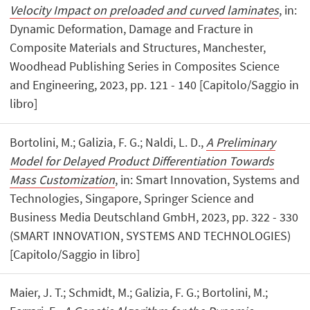
Velocity Impact on preloaded and curved laminates
, in:
Dynamic Deformation, Damage and Fracture in
Composite Materials and Structures, Manchester,
Woodhead Publishing Series in Composites Science
and Engineering, 2023, pp. 121 - 140 [Capitolo/Saggio in
libro]
Bortolini, M.; Galizia, F. G.; Naldi, L. D.,
A Preliminary
Model for Delayed Product Differentiation Towards
Mass Customization
, in: Smart Innovation, Systems and
Technologies, Singapore, Springer Science and
Business Media Deutschland GmbH, 2023, pp. 322 - 330
(SMART INNOVATION, SYSTEMS AND TECHNOLOGIES)
[Capitolo/Saggio in libro]
Maier, J. T.; Schmidt, M.; Galizia, F. G.; Bortolini, M.;