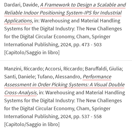
Dardari, Davide,
A Framework to Design a Scalable and
Reliable Indoor Positioning System-IPS for Industrial
Applications
, in: Warehousing and Material Handling
Systems for the Digital Industry: The New Challenges
for the Digital Circular Economy, Cham, Springer
International Publishing, 2024, pp. 473 - 503
[Capitolo/Saggio in libro]
Manzini, Riccardo; Accorsi, Riccardo; Baruffaldi, Giulia;
Santi, Daniele; Tufano, Alessandro,
Performance
Assessment in Order Picking Systems: A Visual Double
Cross-Analysis
, in: Warehousing and Material Handling
Systems for the Digital Industry: The New Challenges
for the Digital Circular Economy, Cham, Springer
International Publishing, 2024, pp. 537 - 558
[Capitolo/Saggio in libro]