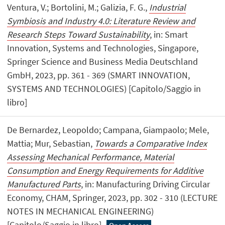
Ventura, V.; Bortolini, M.; Galizia, F. G.,
Industrial
Symbiosis and Industry 4.0: Literature Review and
Research Steps Toward Sustainability
, in: Smart
Innovation, Systems and Technologies, Singapore,
Springer Science and Business Media Deutschland
GmbH, 2023, pp. 361 - 369 (SMART INNOVATION,
SYSTEMS AND TECHNOLOGIES) [Capitolo/Saggio in
libro]
De Bernardez, Leopoldo; Campana, Giampaolo; Mele,
Mattia; Mur, Sebastian,
Towards a Comparative Index
Assessing Mechanical Performance, Material
Consumption and Energy Requirements for Additive
Manufactured Parts
, in: Manufacturing Driving Circular
Economy, CHAM, Springer, 2023, pp. 302 - 310 (LECTURE
NOTES IN MECHANICAL ENGINEERING)
[Capitolo/Saggio in libro]