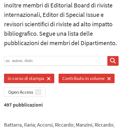
inoltre membri di Editorial Board di riviste
internazionali, Editor di Special Issue e
revisori scientifici di riviste ad alto impatto
bibliografico. Segue una lista delle
pubblicazioni dei membri del Dipartimento.
in corso di stampa
Contributo in volume
Open Access
497
pubblicazioni
Battarra, Ilaria; Accorsi, Riccardo; Manzini, Riccardo;