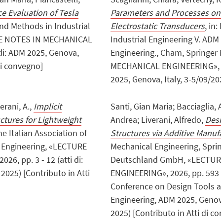
 Evaluation of Tesla
Parameters and Processes on 
and Methods in Industrial
Electrostatic Transducers
, in
URE NOTES IN MECHANICAL
Industrial Engineering V. ADM
di: ADM 2025, Genova,
Engineering., Cham, Springe
di convegno]
MECHANICAL ENGINEERING», 202
2025, Genova, Italy, 3-5/09/20
verani, A.,
Implicit
Santi, Gian Maria; Bacciaglia, 
ctures for Lightweight
Andrea; Liverani, Alfredo,
Des
he Italian Association of
Structures via Additive Manuf
l Engineering, «LECTURE
Mechanical Engineering, Spri
, pp. 3 - 12 (atti di:
Deutschland GmbH, «LECTU
2025) [Contributo in Atti
ENGINEERING», 2026, pp. 593 - 
Conference on Design Tools a
Engineering, ADM 2025, Geno
2025) [Contributo in Atti di c