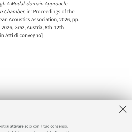
ugh A Modal-domain Approach:
ion Chamber
, in: Proceedings of the
an Acoustics Association, 2026, pp.
m 2026, Graz, Austria, 8th-12th
n Atti di convegno]
potrai attivare solo con il tuo consenso.