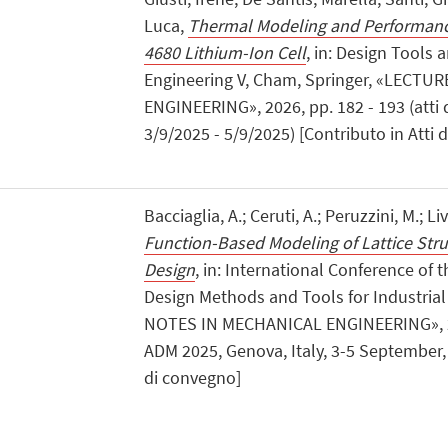
Luca,
Thermal Modeling and Performance
4680 Lithium-Ion Cell
, in: Design Tools 
Engineering V, Cham, Springer, «LECT
ENGINEERING», 2026, pp. 182 - 193 (atti 
3/9/2025 - 5/9/2025) [Contributo in Atti 
Bacciaglia, A.; Ceruti, A.; Peruzzini, M.; Li
Function-Based Modeling of Lattice Stru
Design
, in: International Conference of t
Design Methods and Tools for Industria
NOTES IN MECHANICAL ENGINEERING», 2026
ADM 2025, Genova, Italy, 3-5 September, 
di convegno]