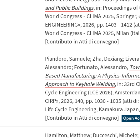
and Public Buildings
, in: Proceedings o
World Congress - CLIMA 2025, Springer,
ENGINEERING», 2026, pp. 1403 - 1412 (at
World Congress - CLIMA 2025, Milan (Italy
[Contributo in Atti di convegno]
Piandoro, Samuele; Zha, Dexiang; Liverani
Alessandro; Fortunato, Alessandro,
Towa
Based Manufacturing: A Physics-Inform
Approach to Keyhole Welding
, in: 33rd 
Cycle Engineering (LCE 2026), Amsterda
CIRP», 2026, 140, pp. 1030 - 1035 (atti d
Life Cycle Engineering, Kamakura Japan,
[Contributo in Atti di convegno]
Open Ac
Hamilton, Matthew; Ducceschi, Michele; M