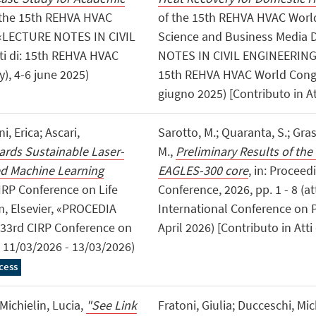
f the 15th REHVA HVAC
of the 15th REHVA HVAC World
 «LECTURE NOTES IN CIVIL
Science and Business Media
ti di: 15th REHVA HVAC
NOTES IN CIVIL ENGINEERING», 
), 4-6 june 2025)
15th REHVA HVAC World Congres
giugno 2025) [Contributo in A
, Erica; Ascari,
Sarotto, M.; Quaranta, S.; Grass
rds Sustainable Laser-
M.,
Preliminary Results of the
ed Machine Learning
EAGLES-300 core
, in: Procee
CIRP Conference on Life
Conference, 2026, pp. 1 - 8 (a
m, Elsevier, «PROCEDIA
International Conference on Ph
i: 33rd CIRP Conference on
April 2026) [Contributo in Att
 11/03/2026 - 13/03/2026)
cess
ichielin, Lucia,
"See Link
Fratoni, Giulia; Ducceschi, Mi