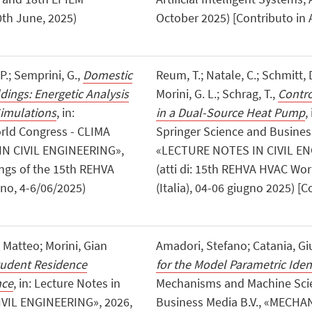
0th June, 2025)
October 2025) [Contributo in 
 P.; Semprini, G.,
Domestic
Reum, T.; Natale, C.; Schmitt, D
dings: Energetic Analysis
Morini, G. L.; Schrag, T.,
Contro
Simulations
, in:
in a Dual-Source Heat Pump
,
rld Congress - CLIMA
Springer Science and Busine
IN CIVIL ENGINEERING»,
«LECTURE NOTES IN CIVIL ENG
dings of the 15th REHVA
(atti di: 15th REHVA HVAC Wo
no, 4-6/06/2025)
(Italia), 04-06 giugno 2025) [C
, Matteo; Morini, Gian
Amadori, Stefano; Catania, G
tudent Residence
for the Model Parametric Ident
nce
, in: Lecture Notes in
Mechanisms and Machine Scie
IVIL ENGINEERING», 2026,
Business Media B.V., «MECH