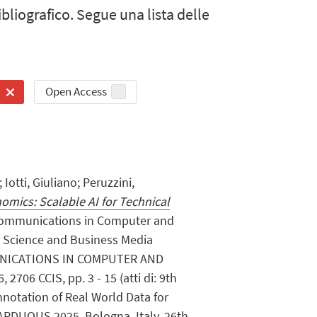
bibliografico. Segue una lista delle
Open Access
Iotti, Giuliano; Peruzzini,
mics: Scalable AI for Technical
 Communications in Computer and
r Science and Business Media
NICATIONS IN COMPUTER AND
706 CCIS, pp. 3 - 15 (atti di: 9th
notation of Real World Data for
, ARDUOUS 2025, Bologna, Italy, 26th