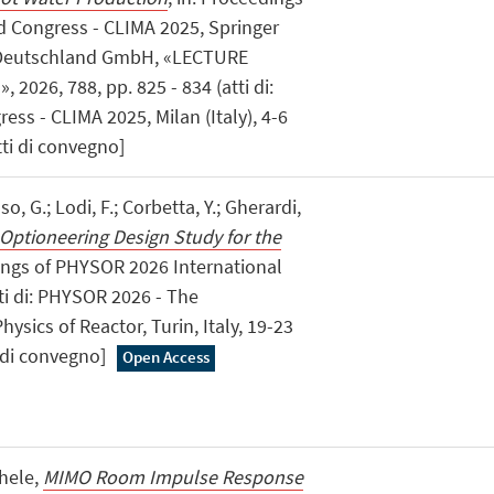
 Congress - CLIMA 2025, Springer
 Deutschland GmbH, «LECTURE
2026, 788, pp. 825 - 834 (atti di:
s - CLIMA 2025, Milan (Italy), 4-6
tti di convegno]
o, G.; Lodi, F.; Corbetta, Y.; Gherardi,
 Optioneering Design Study for the
dings of PHYSOR 2026 International
tti di: PHYSOR 2026 - The
ysics of Reactor, Turin, Italy, 19-23
i di convegno]
Open Access
chele,
MIMO Room Impulse Response