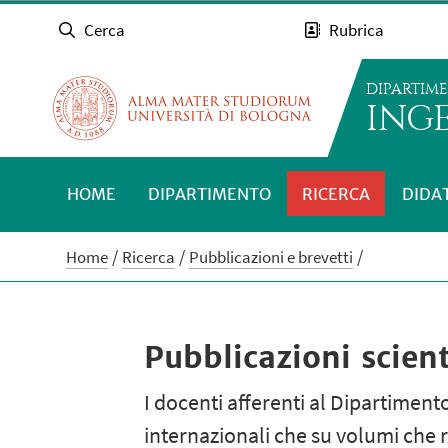
Cerca
Rubrica
DIPARTIM
INGE
HOME
DIPARTIMENTO
RICERCA
DIDA
Home
Ricerca
Pubblicazioni e brevetti
Pubblicazioni scient
I docenti afferenti al Dipartimento
internazionali che su volumi che r