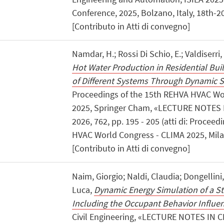
Conference, 2025, Bolzano, Italy, 18th-2
[Contributo in Atti di convegno]
Namdar, H.; Rossi Di Schio, E.; Valdiserri,
Hot Water Production in Residential Buil
of Different Systems Through Dynamic 
Proceedings of the 15th REHVA HVAC Wo
2025, Springer Cham, «LECTURE NOTES 
2026, 762, pp. 195 - 205 (atti di: Procee
HVAC World Congress - CLIMA 2025, Mila
[Contributo in Atti di convegno]
Naim, Giorgio; Naldi, Claudia; Dongellini
Luca,
Dynamic Energy Simulation of a S
Including the Occupant Behavior Influe
Civil Engineering, «LECTURE NOTES IN C