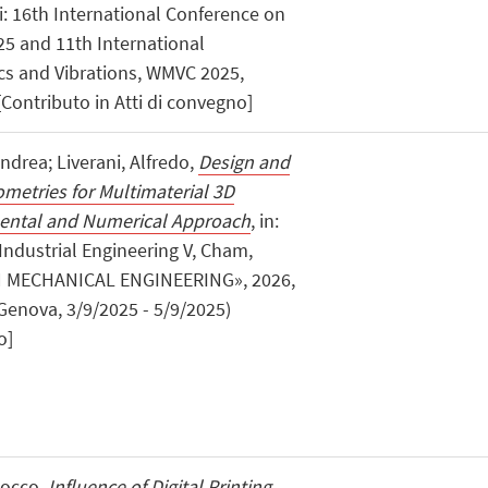
 di: 16th International Conference on
25 and 11th International
s and Vibrations, WMVC 2025,
Contributo in Atti di convegno]
Andrea; Liverani, Alfredo,
Design and
ometries for Multimaterial 3D
mental and Numerical Approach
, in:
Industrial Engineering V, Cham,
N MECHANICAL ENGINEERING», 2026,
, Genova, 3/9/2025 - 5/9/2025)
o]
 Rocco,
Influence of Digital Printing