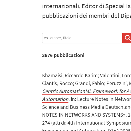
internazionali, Editor di Special Is
pubblicazioni dei membri del Dip
3676
pubblicazioni
Khamaisi, Riccardo Karim; Valentini, Lor
Ciantis, Rocco; Grandi, Fabio; Peruzzini,
Centric AutomationML Framework for Ad
Automation
, in: Lecture Notes in Netwo
Science and Business Media Deutschl
NOTES IN NETWORKS AND SYSTEMS», 202
274 (atti di: 4th International Symposiu
Engineering and Automation, ISIEA 2025