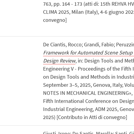
763, pp. 164 - 173 (atti di: 15th REHVA 
CLIMA 2025, Milan (Italy), 4-6 giugno 2025
convegno]
De Ciantis, Rocco; Grandi, Fabio; Peruzzi
Framework for Automated Scene Setup
Design Review
, in: Design Tools and Met
Engineering V - Proceedings of the Fifth
on Design Tools and Methods in Industri
September 3–5, 2025, Genova, Italy, Vol
NOTES IN MECHANICAL ENGINEERING», 2026
Fifth International Conference on Desig
Industrial Engineering, ADM 2025, Genova
2025) [Contributo in Atti di convegno]
Giusti, Irene; De Santis, Marella; Santi, G