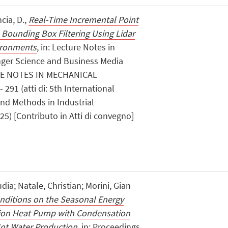
ncia, D.,
Real-Time Incremental Point
 Bounding Box Filtering Using Lidar
vironments
, in: Lecture Notes in
nger Science and Business Media
RE NOTES IN MECHANICAL
291 (atti di: 5th International
nd Methods in Industrial
25) [Contributo in Atti di convegno]
dia; Natale, Christian; Morini, Gian
onditions on the Seasonal Energy
tion Heat Pump with Condensation
ot Water Production
, in: Proceedings