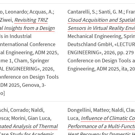
ro, Leonardo; Acquas, A.;
Cantarelli, S.; Santi, G. M.; Fra
 Ziwei,
Revisiting TRIZ
Cloud Acquisition and Spatial
 Insights from a Design
Sensors in Virtual Reality En
s in Industrial
Mechanical Engineering, Spri
 International Conference
Deutschland GmbH, «LECTU
al Engineering, ADM 2025,
ENGINEERING», 2026, pp. 279 - 
ume 1, Cham, Springer
Conference on Design Tools a
L ENGINEERING», 2026,
Engineering, ADM 2025, ita, 20
 Conference on Design Tools
ADM 2025, Genova, 3-
no]
chi, Corrado; Naldi,
Dongellini, Matteo; Naldi, Clau
esca; Morini, Gian Luca,
Luca,
Influence of Climatic C
ated Analysis of Thermal
Performance of a Multi-Func
Case Study for Academic
Heat Recovery for Domestic H