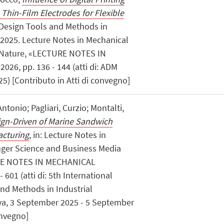
Thin-Film Electrodes for Flexible
: Design Tools and Methods in
 2025. Lecture Notes in Mechanical
r Nature, «LECTURE NOTES IN
6, pp. 136 - 144 (atti di: ADM
25) [Contributo in Atti di convegno]
Antonio; Pagliari, Curzio; Montalti,
ign-Driven of Marine Sandwich
acturing
, in: Lecture Notes in
nger Science and Business Media
RE NOTES IN MECHANICAL
601 (atti di: 5th International
nd Methods in Industrial
va, 3 September 2025 - 5 September
onvegno]