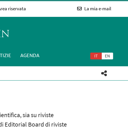
rea riservata
La mia e-mail
IN
TIZIE
AGENDA
IT
EN
tifica, sia su riviste
 Editorial Board di riviste