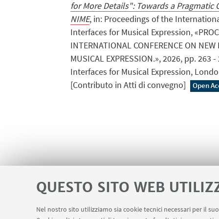
for More Details": Towards a Pragmatic
NIME
, in: Proceedings of the Internati
Interfaces for Musical Expression, «PR
INTERNATIONAL CONFERENCE ON NEW 
MUSICAL EXPRESSION.», 2026, pp. 263 - 2
Interfaces for Musical Expression, Londo
[Contributo in Atti di convegno]
Open Ac
QUESTO SITO WEB UTILIZ
Nel nostro sito utilizziamo sia cookie tecnici necessari per il s