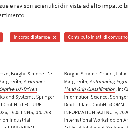
sue e revisori scientifici di riviste ad alto impatto 
artimento.
in corso di stampa
Contributo in atti di convegno
enzo; Borghi, Simone; De
Borghi, Simone; Grandi, Fabio; 
 Margherita,
A Human-
Margherita,
Automating Ergono
aptive UX-Driven
Hand Grip Classification
, in:
rks and Systems, Springer
Information Science, Springe
and GmbH, «LECTURE
Deutschland GmbH, «COMMU
6, 1605 LNNS, pp. 263 -
INFORMATION SCIENCE», 2026, 2
m on Industrial
International Workshop on An
 and 18th EPIEM
Artificial Intelligent Systems