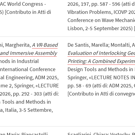
HVAC World Congress -
2026, 197, pp. 587 - 596 (atti
) [Contributo in Atti di
Vibration Problems, ICOVP 20
Conference on Wave Mechanic
Lisbon, 2-5 September 2025) [
ni, Margherita,
A VR-Based
De Santis, Marella; Montalti, 
 and Immersive Assembly
Evaluation of Interlocking Ge
hods in Industrial
Printing: A Combined Experi
 International Conference
Design Tools and Methods in 
al Engineering, ADM 2025,
Springer, «LECTURE NOTES I
ume 2, Springer, «LECTURE
pp. 58 - 69 (atti di: ADM 2025
, pp. 292 - 303 (atti di:
[Contributo in Atti di convegn
n Tools and Methods in
, Italia, 3-5 Settembre,
ian Maria; Piancastelli,
Scagliarini, Chiara; Vertechy,