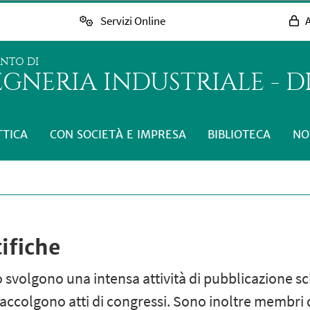
Servizi Online
A
ENTO DI
GNERIA INDUSTRIALE - D
TTICA
CON SOCIETÀ E IMPRESA
BIBLIOTECA
NO
ifiche
 svolgono una intensa attività di pubblicazione scien
accolgono atti di congressi. Sono inoltre membri di