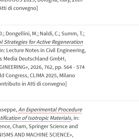
Atti di convegno]
.; Dongellini, M.; Naldi, C.; Summ, T.;
l Strategies for Active Regeneration
 in: Lecture Notes in Civil Engineering,
ss Media Deutschland GmbH,
INEERING», 2026, 762, pp. 564 - 574
rld Congress, CLIMA 2025, Milano
ontributo in Atti di convegno]
iuseppe,
An Experimental Procedure
ification of Isotropic Materials
, in:
nce, Cham, Springer Science and
ANISMS AND MACHINE SCIENCE»,