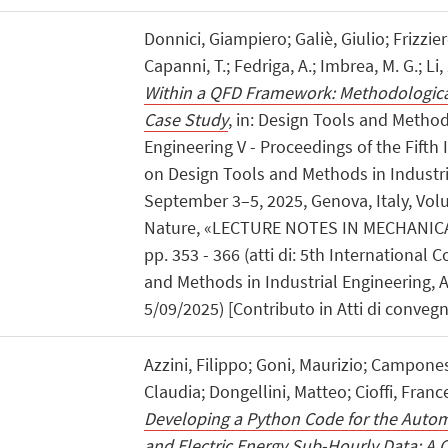
Donnici, Giampiero; Galiè, Giulio; Frizzie
Capanni, T.; Fedriga, A.; Imbrea, M. G.; Li,
Within a QFD Framework: Methodological
Case Study
, in: Design Tools and Method
Engineering V - Proceedings of the Fifth
on Design Tools and Methods in Industri
September 3–5, 2025, Genova, Italy, Vol
Nature, «LECTURE NOTES IN MECHANICA
pp. 353 - 366 (atti di: 5th International
and Methods in Industrial Engineering, 
5/09/2025) [Contributo in Atti di conveg
Azzini, Filippo; Goni, Maurizio; Campones
Claudia; Dongellini, Matteo; Cioffi, Franc
Developing a Python Code for the Autom
and Electric Energy Sub-Hourly Data: A 