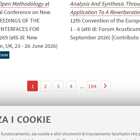
 Open Methodology at
Analysis And Synthesis Thro
onal Conference on New
Application To A Reverberat
OCEEDINGS OF THE
12th Convention of the Europe
INTERFACES FOR
1 - 6 (atti di: Forum Acusticu
69 (atti di: New
September 2026) [Contributo i
n, UK, 23 - 26 June 2026)
cess
1
2
3
4
...
184
ZA I COOKIE
uo funzionamento, sia cookie e altri strumenti di tracciamento facoltativi che 